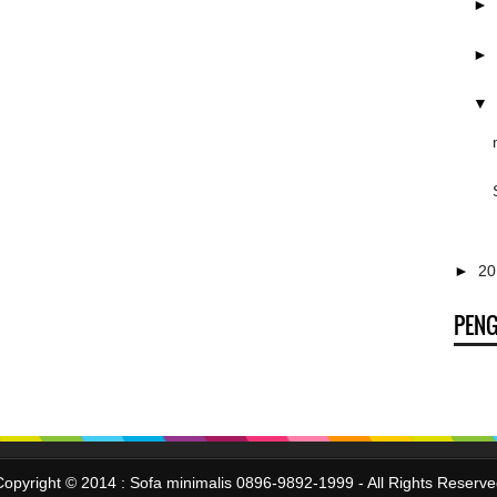
►
►
▼
►
2
PEN
Copyright © 2014 :
Sofa minimalis 0896-9892-1999
- All Rights Reserv