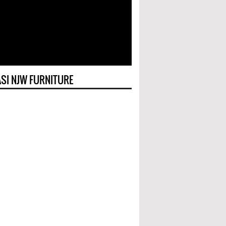
SI NJW FURNITURE