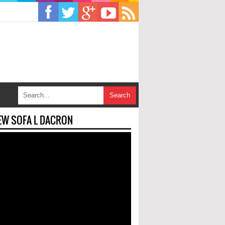
EW SOFA L DACRON