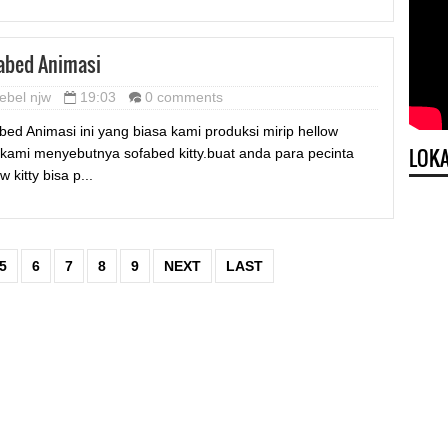
abed Animasi
ebel njw
19:03
0 comments
bed Animasi ini yang biasa kami produksi mirip hellow
LOKA
y,kami menyebutnya sofabed kitty.buat anda para pecinta
w kitty bisa p...
5
6
7
8
9
NEXT
LAST