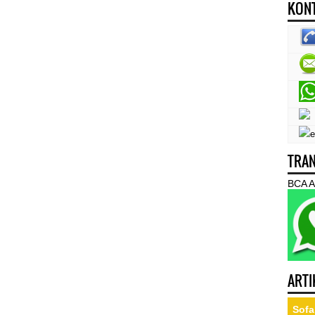
KONT
TRAN
BCA A
ARTI
Sofa