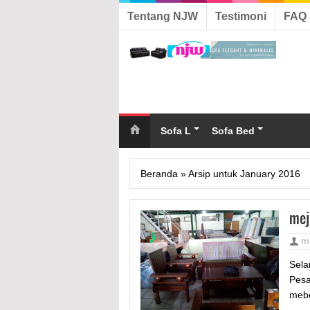
Tentang NJW
Testimoni
FAQ
Sofa L
Sofa Bed
Beranda
»
Arsip untuk January 2016
mej
m
Sela
Pesa
mebe