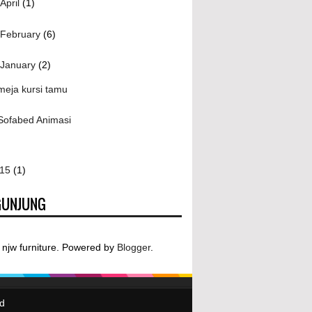
April
(1)
February
(6)
January
(2)
meja kursi tamu
Sofabed Animasi
015
(1)
GUNJUNG
njw furniture. Powered by
Blogger
.
ed