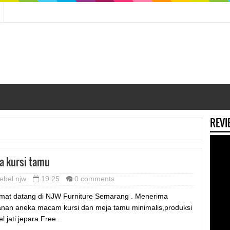
REVI
a kursi tamu
ebel njw
19:25
0 comments
mat datang di NJW Furniture Semarang . Menerima
nan aneka macam kursi dan meja tamu minimalis,produksi
l jati jepara Free...