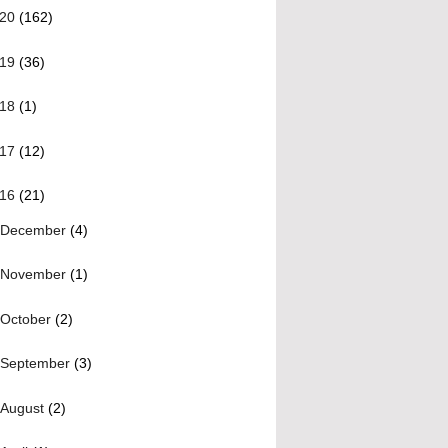
020
(162)
019
(36)
018
(1)
017
(12)
016
(21)
December
(4)
November
(1)
October
(2)
September
(3)
August
(2)