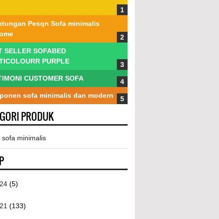
tungan Pesqn Sofa minimalis
tome
T SELLER SOFABED
TICOLOURR PURPLE
TIMONI CUSTOMER SOFA
onen sofa minimalis dan modern
EGORI PRODUK
 sofa minimalis
P
024
(5)
021
(133)