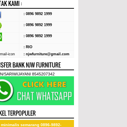
AK KAMI :
: 0896 9892 1999
: 0896 9892 1999
:
0896 9892 1999
: RIO
: njwfurniture@gmail.com
SFER BANK NJW FURNITURE
N/SARIWIJAYANI 8545207342
KEL TERPOPULER
 minimalis semarang 0896-9892-