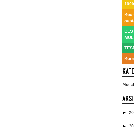
1999
Keun
cus
BES
MUL
TES
Komp
KAT
Model
ARSI
►
2
►
2