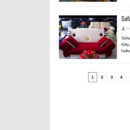
Sof
m
Sofa
Kitt
hello
1
2
3
4