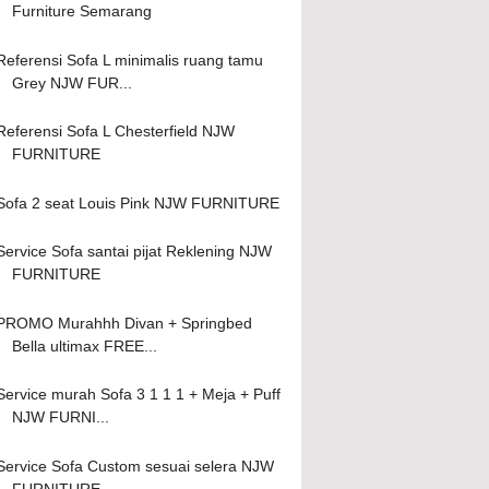
Furniture Semarang
Referensi Sofa L minimalis ruang tamu
Grey NJW FUR...
Referensi Sofa L Chesterfield NJW
FURNITURE
Sofa 2 seat Louis Pink NJW FURNITURE
Service Sofa santai pijat Reklening NJW
FURNITURE
PROMO Murahhh Divan + Springbed
Bella ultimax FREE...
Service murah Sofa 3 1 1 1 + Meja + Puff
NJW FURNI...
Service Sofa Custom sesuai selera NJW
FURNITURE