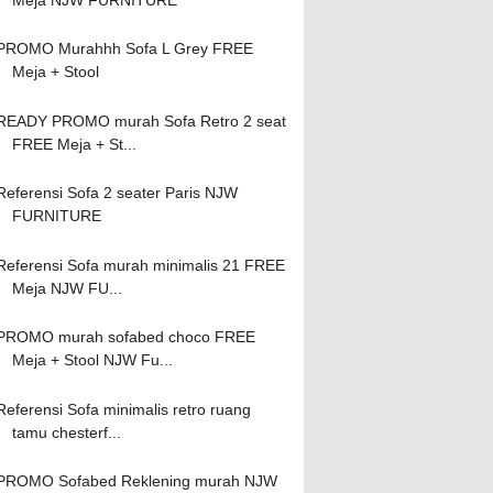
PROMO Murahhh Sofa L Grey FREE
Meja + Stool
READY PROMO murah Sofa Retro 2 seat
FREE Meja + St...
Referensi Sofa 2 seater Paris NJW
FURNITURE
Referensi Sofa murah minimalis 21 FREE
Meja NJW FU...
PROMO murah sofabed choco FREE
Meja + Stool NJW Fu...
Referensi Sofa minimalis retro ruang
tamu chesterf...
PROMO Sofabed Reklening murah NJW