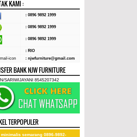
AK KAMI :
: 0896 9892 1999
: 0896 9892 1999
:
0896 9892 1999
: RIO
: njwfurniture@gmail.com
SFER BANK NJW FURNITURE
N/SARIWIJAYANI 8545207342
KEL TERPOPULER
 minimalis semarang 0896-9892-