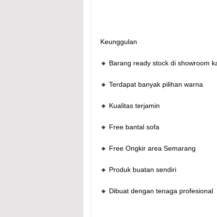
Keunggulan
🔸 Barang ready stock di showroom k
🔸 Terdapat banyak pilihan warna
🔸 Kualitas terjamin
🔸 Free bantal sofa
🔸 Free Ongkir area Semarang
🔸 Produk buatan sendiri
🔸 Dibuat dengan tenaga profesional