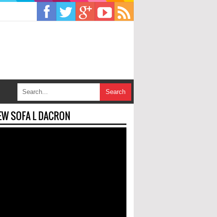
EW SOFA L DACRON