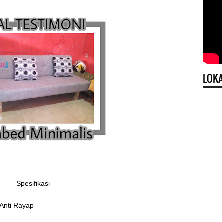
LOKA
Spesifikasi
 Anti Rayap