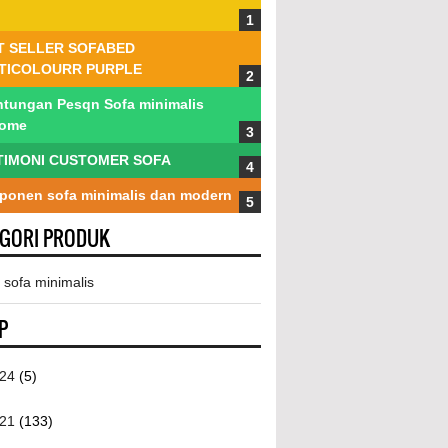
T SELLER SOFABED
TICOLOURR PURPLE
tungan Pesqn Sofa minimalis
tome
TIMONI CUSTOMER SOFA
onen sofa minimalis dan modern
EGORI PRODUK
 sofa minimalis
P
024
(5)
021
(133)