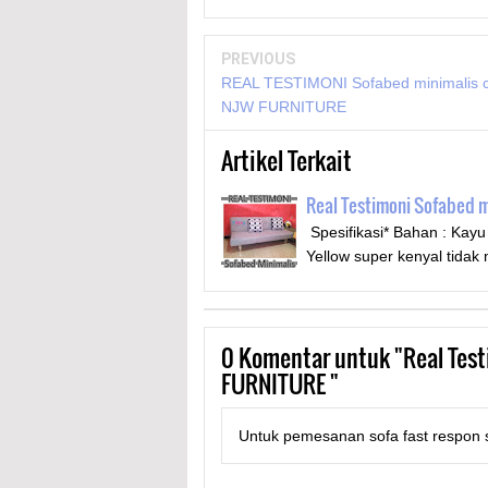
PREVIOUS
REAL TESTIMONI Sofabed minimalis 
NJW FURNITURE
Artikel Terkait
Real Testimoni Sofabed 
Spesifikasi* Bahan : Kay
Yellow super kenyal tid
0
Komentar untuk "Real Test
FURNITURE "
Untuk pemesanan sofa fast respon s