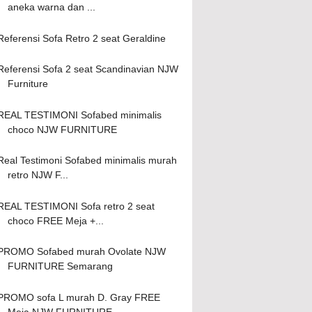
aneka warna dan ...
Referensi Sofa Retro 2 seat Geraldine
Referensi Sofa 2 seat Scandinavian NJW
Furniture
REAL TESTIMONI Sofabed minimalis
choco NJW FURNITURE
Real Testimoni Sofabed minimalis murah
retro NJW F...
REAL TESTIMONI Sofa retro 2 seat
choco FREE Meja +...
PROMO Sofabed murah Ovolate NJW
FURNITURE Semarang
PROMO sofa L murah D. Gray FREE
Meja NJW FURNITURE