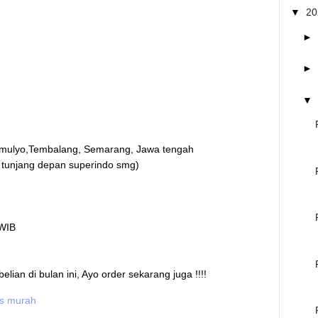
▼
2
►
►
▼
mulyo,Tembalang, Semarang, Jawa tengah
 tunjang depan superindo smg)
 WIB
an di bulan ini, Ayo order sekarang juga !!!!
is murah