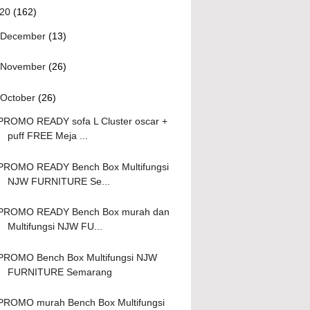
020
(162)
December
(13)
November
(26)
October
(26)
PROMO READY sofa L Cluster oscar +
puff FREE Meja ...
PROMO READY Bench Box Multifungsi
NJW FURNITURE Se...
PROMO READY Bench Box murah dan
Multifungsi NJW FU...
PROMO Bench Box Multifungsi NJW
FURNITURE Semarang
PROMO murah Bench Box Multifungsi