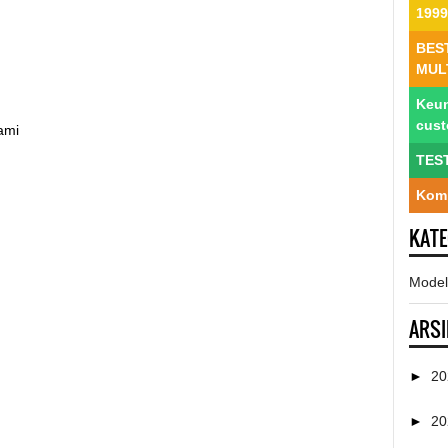
1999
BES
MUL
Keun
cus
ami
TES
Komp
KAT
Model
ARSI
►
2
►
2