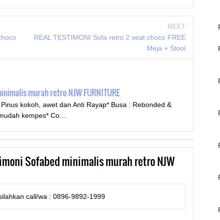
NEXT
choco
REAL TESTIMONI Sofa retro 2 seat choco FREE
Meja + Stool
minimalis murah retro NJW FURNITURE
u Pinus kokoh, awet dan Anti Rayap* Busa : Rebonded &
ak mudah kempes* Co…
imoni Sofabed minimalis murah retro NJW
ilahkan call/wa : 0896-9892-1999