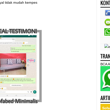
KONT
nyal tidak mudah kempes
TRAN
BCA A
ARTI
Sofa