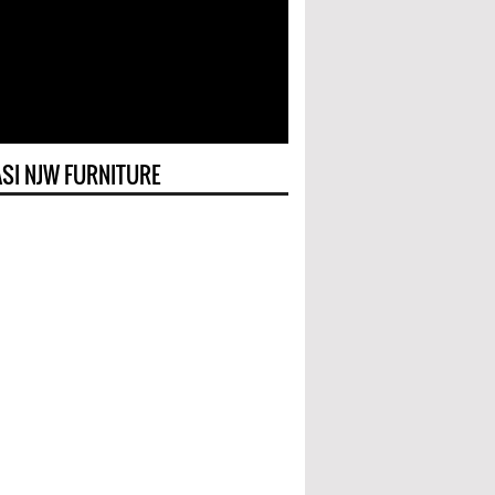
SI NJW FURNITURE