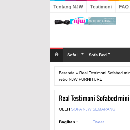
Tentang NJW
Testimoni
FAQ
Sofa L
Sofa Bed
Beranda
»
Real Testimoni Sofabed mi
retro NJW FURNITURE
Real Testimoni Sofabed min
OLEH
SOFA NJW SEMARANG
Bagikan :
Tweet