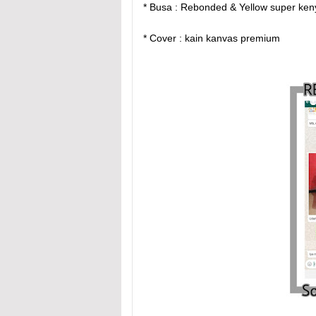
* Busa : Rebonded & Yellow super ke
* Cover : kain kanvas premium