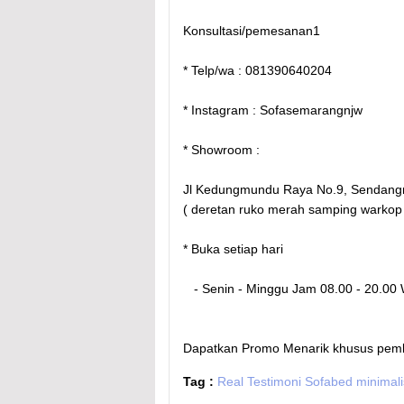
Konsultasi/pemesanan1
* Telp/wa : 081390640204
* Instagram : Sofasemarangnjw
* Showroom :
Jl Kedungmundu Raya No.9, Sendang
( deretan ruko merah samping warkop
* Buka setiap hari
- Senin - Minggu Jam 08.00 - 20.00
Dapatkan Promo Menarik khusus pembeli
Tag :
Real Testimoni Sofabed minimal