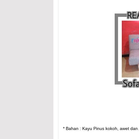
* Bahan : Kayu Pinus kokoh, awet dan