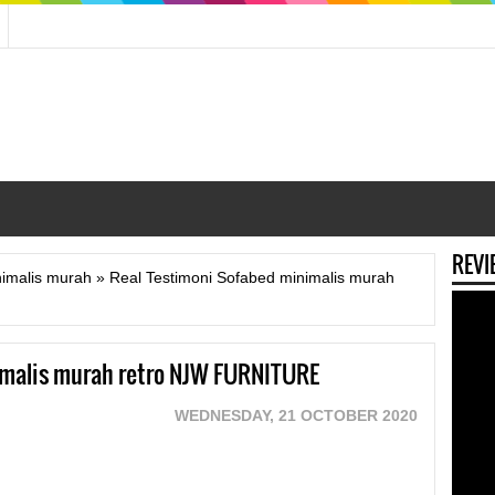
REVI
nimalis murah
»
Real Testimoni Sofabed minimalis murah
imalis murah retro NJW FURNITURE
WEDNESDAY, 21 OCTOBER 2020